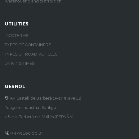
Warehousing and distribution
UTILITIES
INCOTERMS
TYPES OF CONTAINERS
TYPES OF ROAD VEHICLES
DRIVING TIMES
GESNOL
Av. Castell de Barberà 15-17 (Nave 11)
Polígono Industrial Santiga
08210 Barberà del Vallès (ESPAÑA)
+34 93 160 00 84