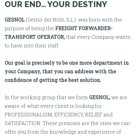
OUR END... YOUR DESTINY
GESNOL
(Gestió del Nòlit, S.L.) was born with the
purpose of being the
FREIGHT FORWARDER-
TRANSPORT OPERATOR,
that every Company wants
to have into their staff.
Our goal is precisely to be one more department in
your Company, that you can address with the
confidence of getting the best solution.
In the working group that we form
GESNOL,
we are
aware of what every client is looking for :
PROFESSIONALISM, EFFICIENCY, RELIEF and
SATISFACTION. These premises are the ones we can
offer you from the knowledge and experience of