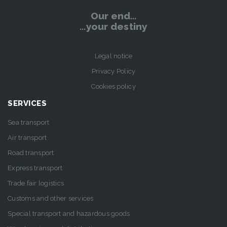
Our end…
…your destiny
Legal notice
Privacy Policy
Cookies policy
SERVICES
Sea transport
Air transport
Road transport
Express transport
Trade fair logistics
Customs and other services
Special transport and hazardous goods