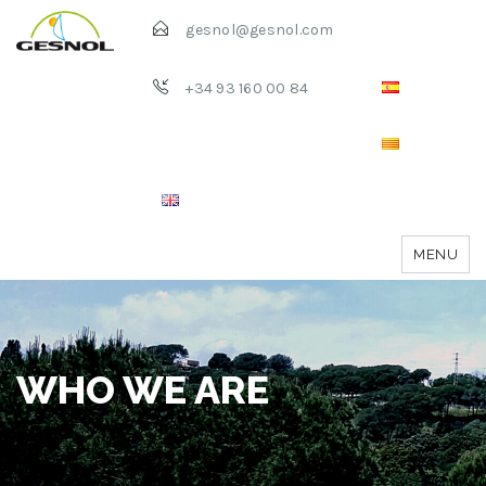
gesnol@gesnol.com
+34 93 160 00 84
MENU
WHO WE ARE