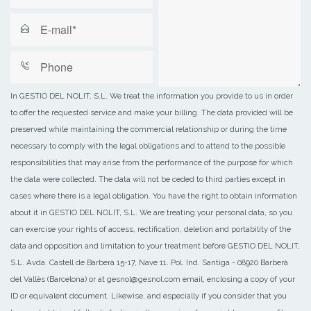
In GESTIO DEL NOLIT, S.L. We treat the information you provide to us in order
to offer the requested service and make your billing. The data provided will be
preserved while maintaining the commercial relationship or during the time
necessary to comply with the legal obligations and to attend to the possible
responsibilities that may arise from the performance of the purpose for which
the data were collected. The data will not be ceded to third parties except in
cases where there is a legal obligation. You have the right to obtain information
about it in GESTIO DEL NOLIT, S.L. We are treating your personal data, so you
can exercise your rights of access, rectification, deletion and portability of the
data and opposition and limitation to your treatment before GESTIO DEL NOLIT,
S.L. Avda. Castell de Barberà 15-17, Nave 11. Pol. Ind. Santiga - 08920 Barberà
del Vallès (Barcelona) or at gesnol@gesnol.com email, enclosing a copy of your
ID or equivalent document. Likewise, and especially if you consider that you