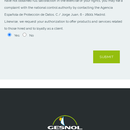
have not obtained full satisfaction in the exercise of your rights, you may file a
complaint with the national control authority by contacting the Agencia
Española de Protección de Datos. C / Jorge Juan, 6 - 28001 Madrid.
Likewise, we request your authorization to offer products and services related
to those hired and to loyalty as a client.
Yes
No