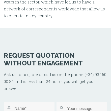
years in the sector, which have led us to have a
network of correspondents worldwide that allow us
to operate in any country.
REQUEST QUOTATION
WITHOUT ENGAGEMENT
Ask us for a quote or call us on the phone (+34) 93 160
00 84 and is less than 24 hours you will get your
answer.